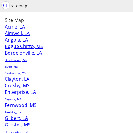
CL
sitemap
Site Map
Acme, LA
Aimwell, LA
Angola, LA
Bogue Chitto, MS
Bordelonville, LA
Brookhaven, MS
Bude, MS
Centreville, MS
Clayton, LA
Crosby, MS
Enterprise, LA
Fayette, MS
Fernwood, MS
Ferriday, LA
Gilbert, LA
Gloster, MS
Harrisonburg, LA