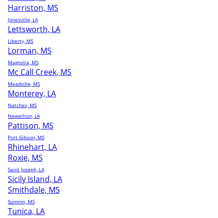
Harriston, MS
Jonesville, LA
Lettsworth, LA
Liberty, MS
Lorman, MS
Magnolia, MS
Mc Call Creek, MS
Meadville, MS
Monterey, LA
Natchez, MS
Newellton, LA
Pattison, MS
Port Gibson, MS
Rhinehart, LA
Roxie, MS
Saint Joseph, LA
Sicily Island, LA
Smithdale, MS
Summit, MS
Tunica, LA